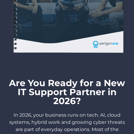
Are You Ready for a New
IT Support Partner in
2026?
In 2026, your business runs on tech. AI, cloud
systems, hybrid work and growing cyber threats
are part of everyday operations. Most of the