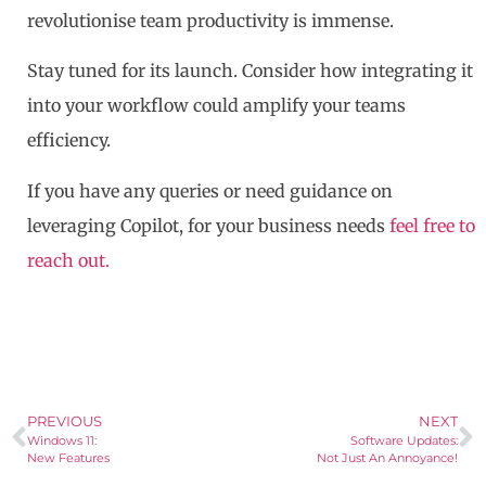
revolutionise team productivity is immense.
Stay tuned for its launch. Consider how integrating it
into your workflow could amplify your teams
efficiency.
If you have any queries or need guidance on
leveraging Copilot, for your business needs
feel free to
reach out.
PREVIOUS
NEXT
Windows 11:
Software Updates:
New Features
Not Just An Annoyance!