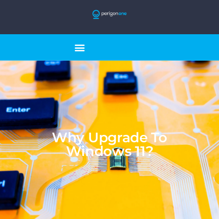
Why Upgrade To
Windows 11?