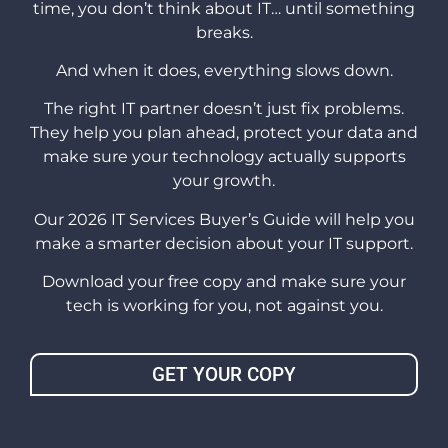
time, you don’t think about IT… until something
breaks.
And when it does, everything slows down.
The right IT partner doesn’t just fix problems.
They help you plan ahead, protect your data and
make sure your technology actually supports
your growth.
Our 2026 IT Services Buyer’s Guide will help you
make a smarter decision about your IT support.
Download your free copy and make sure your
tech is working for you, not against you.
GET YOUR COPY