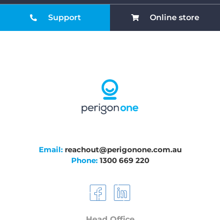
Support
Online store
Email:
reachout@perigonone.com.au
Phone:
1300 669 220
Head Office