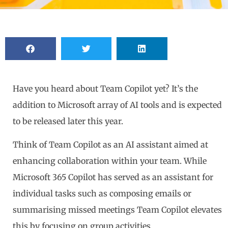
Have you heard about Team Copilot yet? It’s the
addition to Microsoft array of AI tools and is expected
to be released later this year.
Think of Team Copilot as an AI assistant aimed at
enhancing collaboration within your team. While
Microsoft 365 Copilot has served as an assistant for
individual tasks such as composing emails or
summarising missed meetings Team Copilot elevates
this by focusing on group activities.