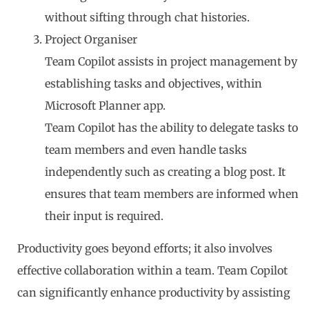
without sifting through chat histories.
Project Organiser
Team Copilot assists in project management by
establishing tasks and objectives, within
Microsoft Planner app.
Team Copilot has the ability to delegate tasks to
team members and even handle tasks
independently such as creating a blog post. It
ensures that team members are informed when
their input is required.
Productivity goes beyond efforts; it also involves
effective collaboration within a team. Team Copilot
can significantly enhance productivity by assisting