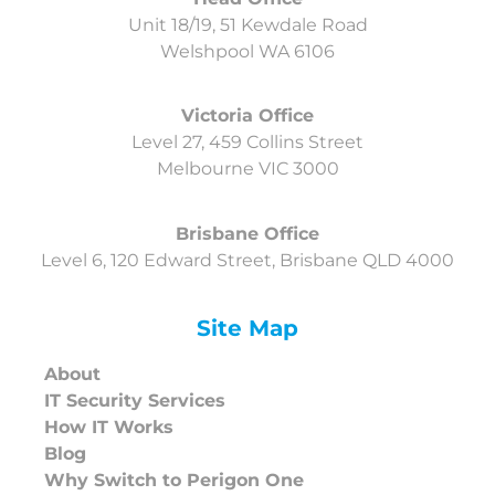
Unit 18/19, 51 Kewdale Road
Welshpool
WA 6106
Victoria Office
Level 27, 459 Collins Street
Melbourne VIC 3000
Brisbane Office
Level 6, 120 Edward Street, Brisbane QLD 4000
Site Map
About
IT Security Services
How IT Works
Blog
Why Switch to Perigon One