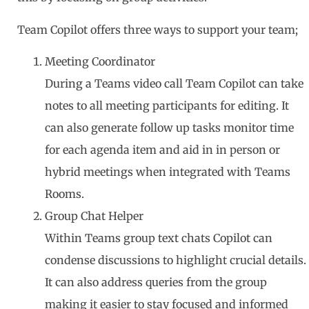
Team Copilot offers three ways to support your team;
Meeting Coordinator
During a Teams video call Team Copilot can take
notes to all meeting participants for editing. It
can also generate follow up tasks monitor time
for each agenda item and aid in in person or
hybrid meetings when integrated with Teams
Rooms.
Group Chat Helper
Within Teams group text chats Copilot can
condense discussions to highlight crucial details.
It can also address queries from the group
making it easier to stay focused and informed