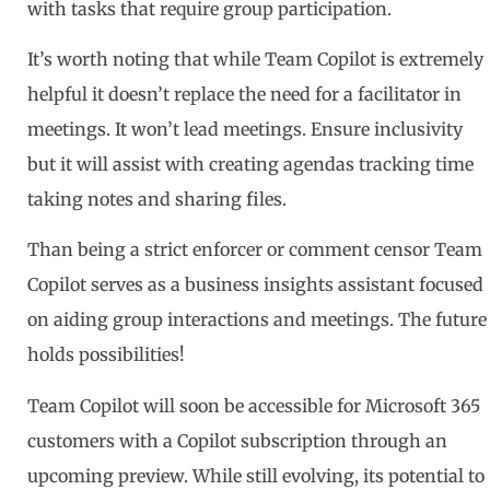
with tasks that require group participation.
It’s worth noting that while Team Copilot is extremely
helpful it doesn’t replace the need for a facilitator in
meetings. It won’t lead meetings. Ensure inclusivity
but it will assist with creating agendas tracking time
taking notes and sharing files.
Than being a strict enforcer or comment censor Team
Copilot serves as a business insights assistant focused
on aiding group interactions and meetings. The future
holds possibilities!
Team Copilot will soon be accessible for Microsoft 365
customers with a Copilot subscription through an
upcoming preview. While still evolving, its potential to