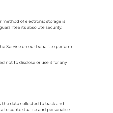
r method of electronic storage is
uarantee its absolute security.
the Service on our behalf, to perform
 not to disclose or use it for any
s the data collected to track and
ta to contextualise and personalise