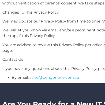
without verification of parental consent, we take steps
Changes To This Privacy Policy
We may update our Privacy Policy from time to time. We
We will let you know via email and/or a prominent noti
the top of this Privacy Policy.
You are advised to review this Privacy Policy periodical
page.
Contact Us
If you have any questions about this Privacy Policy, ple
By email:
sales@perigonone.com.au
Are You Ready for a New IT