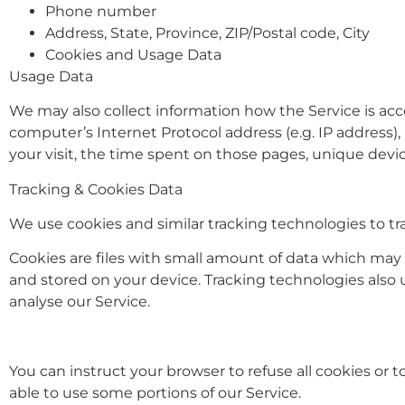
Phone number
Address, State, Province, ZIP/Postal code, City
Cookies and Usage Data
Usage Data
We may also collect information how the Service is ac
computer’s Internet Protocol address (e.g. IP address), 
your visit, the time spent on those pages, unique devic
Tracking & Cookies Data
We use cookies and similar tracking technologies to tra
Cookies are files with small amount of data which may
and stored on your device. Tracking technologies also 
analyse our Service.
You can instruct your browser to refuse all cookies or 
able to use some portions of our Service.