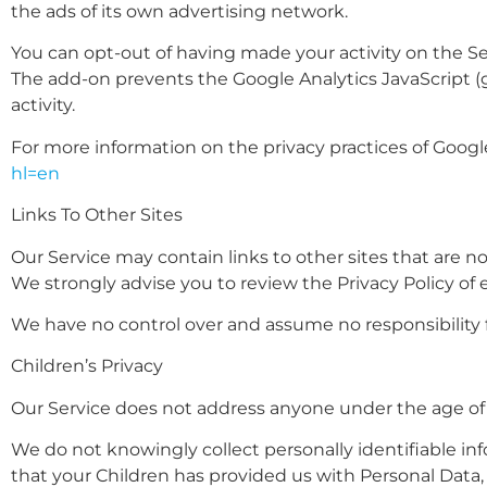
the ads of its own advertising network.
You can opt-out of having made your activity on the Se
The add-on prevents the Google Analytics JavaScript (ga.
activity.
For more information on the privacy practices of Googl
hl=en
Links To Other Sites
Our Service may contain links to other sites that are not 
We strongly advise you to review the Privacy Policy of ev
We have no control over and assume no responsibility for
Children’s Privacy
Our Service does not address anyone under the age of 1
We do not knowingly collect personally identifiable in
that your Children has provided us with Personal Data