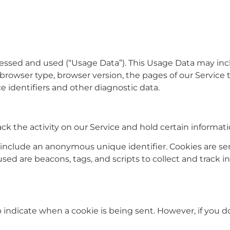
cessed and used (“Usage Data”). This Usage Data may inc
browser type, browser version, the pages of our Service t
e identifiers and other diagnostic data.
ck the activity on our Service and hold certain informati
 include an anonymous unique identifier. Cookies are se
used are beacons, tags, and scripts to collect and track
to indicate when a cookie is being sent. However, if you