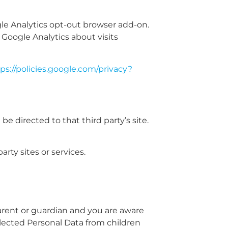
gle Analytics opt-out browser add-on.
 Google Analytics about visits
ps://policies.google.com/privacy?
 be directed to that third party’s site.
rty sites or services.
parent or guardian and you are aware
lected Personal Data from children