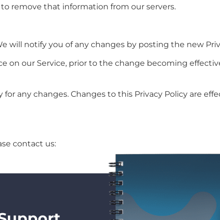
 to remove that information from our servers.
 will notify you of any changes by posting the new Priv
ce on our Service, prior to the change becoming effectiv
ly for any changes. Changes to this Privacy Policy are ef
ase contact us:
 Support