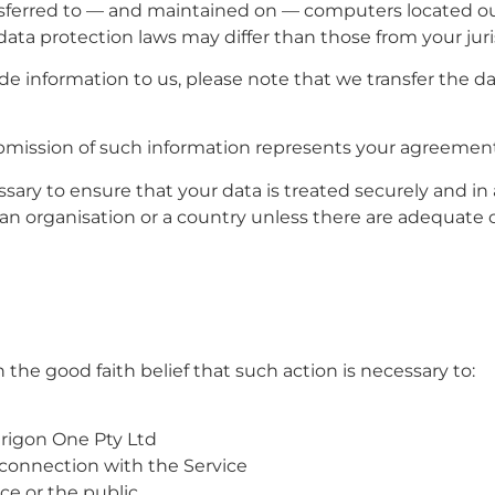
nsferred to — and maintained on — computers located out
ata protection laws may differ than those from your juri
de information to us, please note that we transfer the da
ubmission of such information represents your agreement 
ssary to ensure that your data is treated securely and in
o an organisation or a country unless there are adequate 
the good faith belief that such action is necessary to:
erigon One Pty Ltd
 connection with the Service
ice or the public