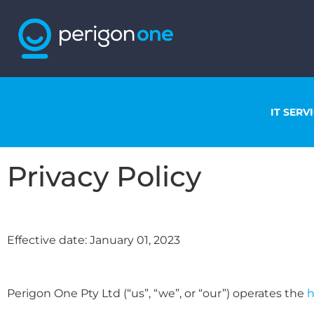
IT SERV
Privacy Policy
Effective date: January 01, 2023
Perigon One Pty Ltd (“us”, “we”, or “our”) operates the
h