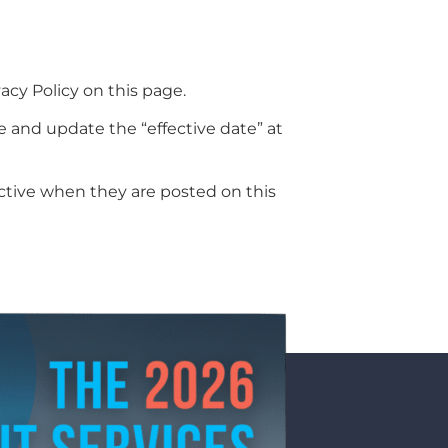
acy Policy on this page.
e and update the “effective date” at
fective when they are posted on this