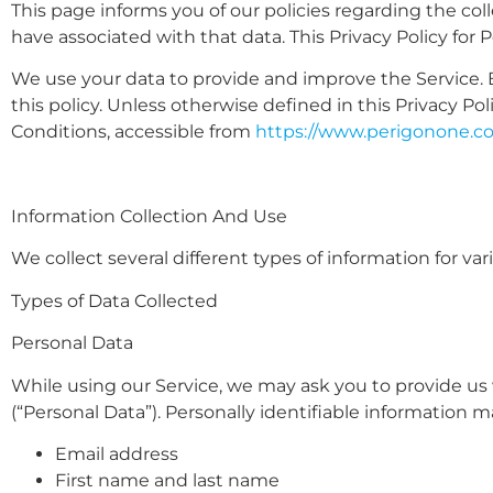
This page informs you of our policies regarding the col
have associated with that data. This Privacy Policy for
We use your data to provide and improve the Service. B
this policy. Unless otherwise defined in this Privacy P
Conditions, accessible from
https://www.perigonone.c
Information Collection And Use
We collect several different types of information for v
Types of Data Collected
Personal Data
While using our Service, we may ask you to provide us w
(“Personal Data”). Personally identifiable information ma
Email address
First name and last name