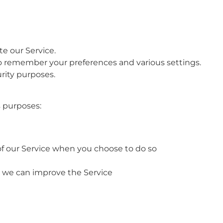
e our Service.
o remember your preferences and various settings.
urity purposes.
s purposes:
s of our Service when you choose to do so
at we can improve the Service