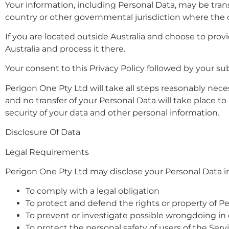
Your information, including Personal Data, may be tra
country or other governmental jurisdiction where the d
If you are located outside Australia and choose to provi
Australia and process it there.
Your consent to this Privacy Policy followed by your s
Perigon One Pty Ltd will take all steps reasonably nece
and no transfer of your Personal Data will take place t
security of your data and other personal information.
Disclosure Of Data
Legal Requirements
Perigon One Pty Ltd may disclose your Personal Data in 
To comply with a legal obligation
To protect and defend the rights or property of P
To prevent or investigate possible wrongdoing in
To protect the personal safety of users of the Serv