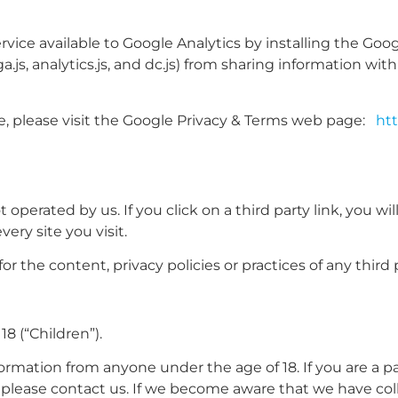
rvice available to Google Analytics by installing the Goo
js, analytics.js, and dc.js) from sharing information with
e, please visit the Google Privacy & Terms web page:
htt
operated by us. If you click on a third party link, you will
ery site you visit.
 the content, privacy policies or practices of any third pa
8 (“Children”).
formation from anyone under the age of 18. If you are a 
, please contact us. If we become aware that we have col