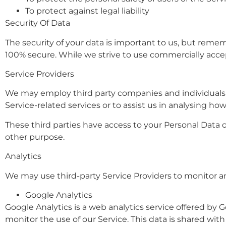
To protect against legal liability
Security Of Data
The security of your data is important to us, but reme
100% secure. While we strive to use commercially acce
Service Providers
We may employ third party companies and individuals to 
Service-related services or to assist us in analysing how
These third parties have access to your Personal Data o
other purpose.
Analytics
We may use third-party Service Providers to monitor an
Google Analytics
Google Analytics is a web analytics service offered by G
monitor the use of our Service. This data is shared wi