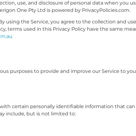
lection, use, and disclosure of personal data when you u
 Perigon One Pty Ltd is powered by
PrivacyPolicies.com
.
y using the Service, you agree to the collection and us
olicy, terms used in this Privacy Policy have the same me
om.au
arious purposes to provide and improve our Service to you
ith certain personally identifiable information that can
y include, but is not limited to: