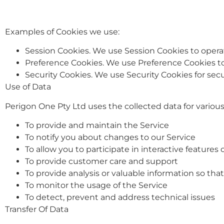
Examples of Cookies we use:
Session Cookies. We use Session Cookies to operat
Preference Cookies. We use Preference Cookies t
Security Cookies. We use Security Cookies for sec
Use of Data
Perigon One Pty Ltd uses the collected data for variou
To provide and maintain the Service
To notify you about changes to our Service
To allow you to participate in interactive feature
To provide customer care and support
To provide analysis or valuable information so th
To monitor the usage of the Service
To detect, prevent and address technical issues
Transfer Of Data