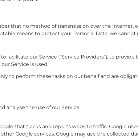
mber that no method of transmission over the Internet, o
ptable means to protect your Personal Data, we cannot g
facilitate our Service (“Service Providers”), to provide 
 our Service is used.
nly to perform these tasks on our behalf and are obligated
d analyse the use of our Service.
oogle that tracks and reports website traffic. Google use
th other Google services. Google may use the collected da