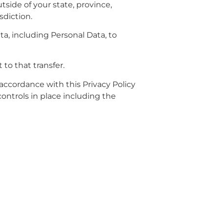
side of your state, province,
sdiction.
ta, including Personal Data, to
to that transfer.
 accordance with this Privacy Policy
controls in place including the