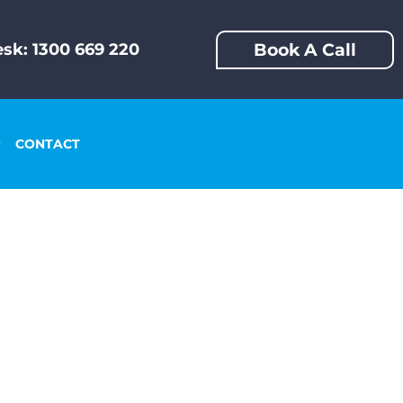
Book A Call
sk: 1300 669 220
CONTACT