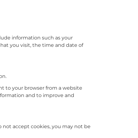
lude information such as your
hat you visit, the time and date of
on.
nt to your browser from a website
 information and to improve and
 do not accept cookies, you may not be