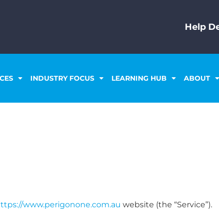
Help De
ICES
INDUSTRY FOCUS
LEARNING HUB
ABOUT
ttps://www.perigonone.com.au
website (the “Service”).