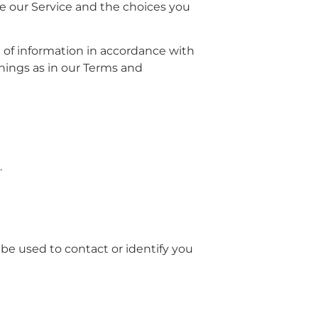
se our Service and the choices you
e of information in accordance with
anings as in our Terms and
.
 be used to contact or identify you