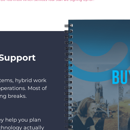
 Support
stems, hybrid work
perations. Most of
ing breaks.
hey help you plan
chnology actually