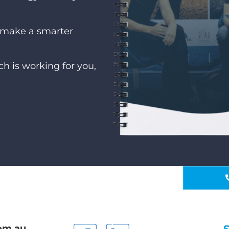
u make a smarter
h is working for you,
om.au