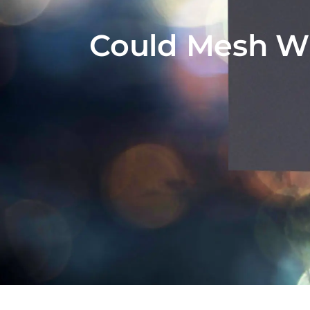
Could Mesh Wi