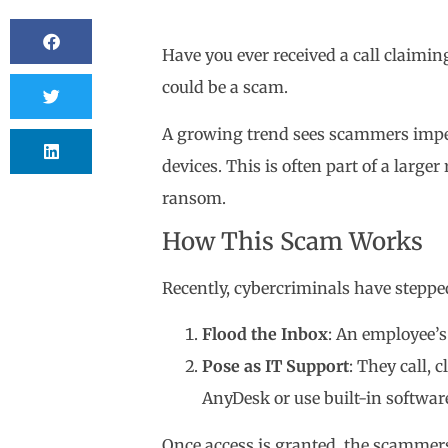
Have you ever received a call claimi
could be a scam.
A growing trend sees scammers impers
devices. This is often part of a larg
ransom.
How This Scam Works
Recently, cybercriminals have steppe
Flood the Inbox
: An employee’s
Pose as IT Support
: They call, 
AnyDesk or use built-in softwar
Once access is granted, the scammers