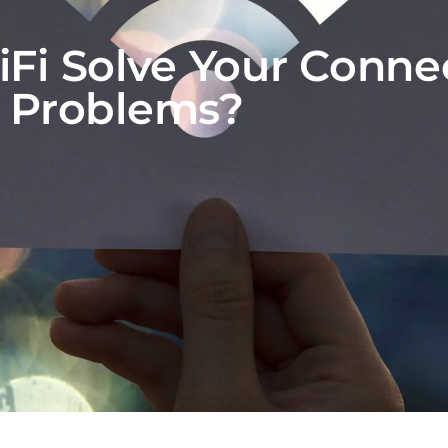
Fi Solve Your Connec
Problems?