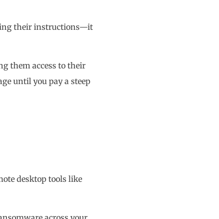
ing their instructions—it
ng them access to their
age until you pay a steep
mote desktop tools like
 ransomware across your