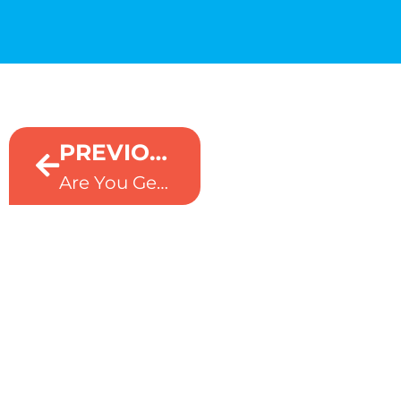
NEXT
PREVIOUS
Scareware Is Everywhere. Microsoft Edge Is Fighting Back
Are You Getting Real Value From Copilot?