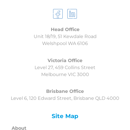
Head Office
Unit 18/19, 51 Kewdale Road
Welshpool
WA 6106
Victoria Office
Level 27, 459 Collins Street
Melbourne VIC 3000
Brisbane Office
Level 6, 120 Edward Street, Brisbane QLD 4000
Site Map
About