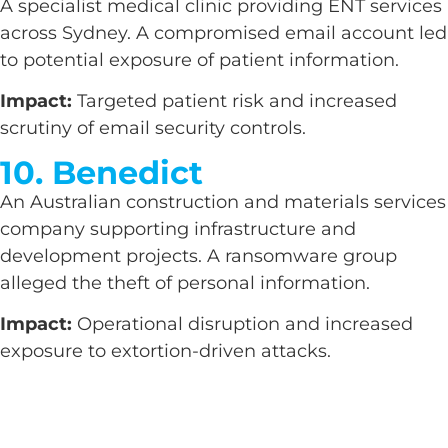
A specialist medical clinic providing ENT services
across Sydney. A compromised email account led
to potential exposure of patient information.
Impact:
Targeted patient risk and increased
scrutiny of email security controls.
10. Benedict
An Australian construction and materials services
company supporting infrastructure and
development projects. A ransomware group
alleged the theft of personal information.
Impact:
Operational disruption and increased
exposure to extortion-driven attacks.