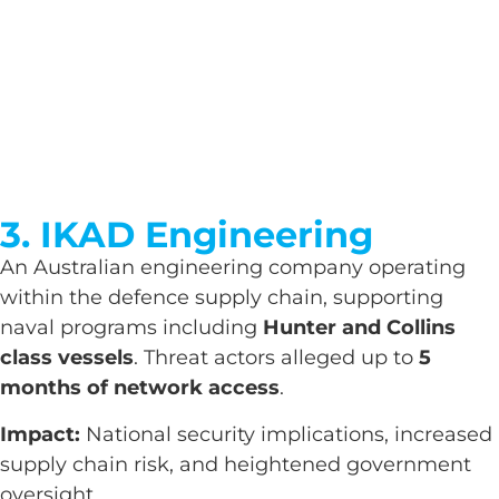
3. IKAD Engineering
An Australian engineering company operating
within the defence supply chain, supporting
naval programs including
Hunter and Collins
class vessels
. Threat actors alleged up to
5
months of network access
.
Impact:
National security implications, increased
supply chain risk, and heightened government
oversight.