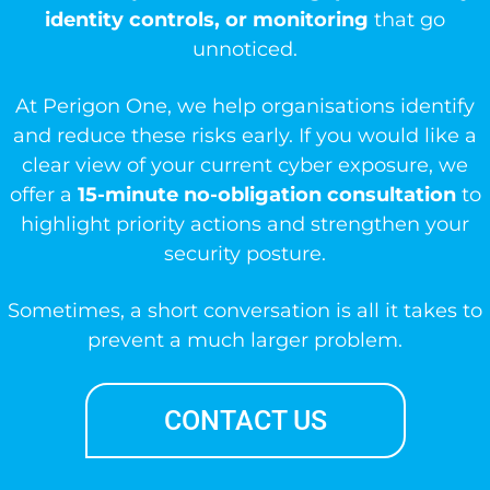
identity controls, or monitoring
that go
unnoticed.
At Perigon One, we help organisations identify
and reduce these risks early. If you would like a
clear view of your current cyber exposure, we
offer a
15-minute no-obligation consultation
to
highlight priority actions and strengthen your
security posture.
Sometimes, a short conversation is all it takes to
prevent a much larger problem.
CONTACT US