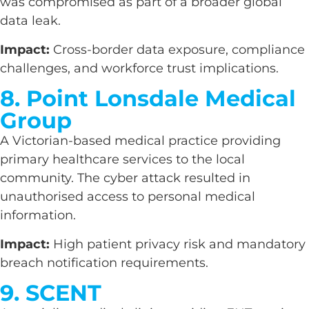
was compromised as part of a broader global
data leak.
Impact:
Cross-border data exposure, compliance
challenges, and workforce trust implications.
8. Point Lonsdale Medical
Group
A Victorian-based medical practice providing
primary healthcare services to the local
community. The cyber attack resulted in
unauthorised access to personal medical
information.
Impact:
High patient privacy risk and mandatory
breach notification requirements.
9. SCENT