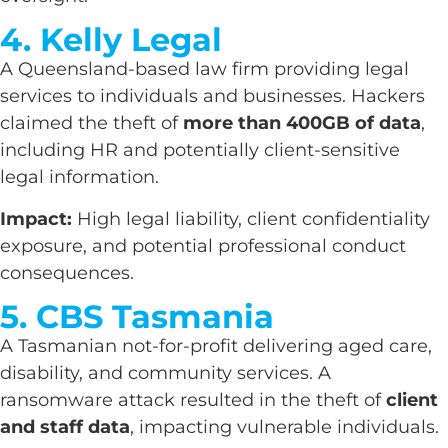
4. Kelly Legal
A Queensland-based law firm providing legal
services to individuals and businesses. Hackers
claimed the theft of
more than 400GB of data
,
including HR and potentially client-sensitive
legal information.
Impact:
High legal liability, client confidentiality
exposure, and potential professional conduct
consequences.
5. CBS Tasmania
A Tasmanian not-for-profit delivering aged care,
disability, and community services. A
ransomware attack resulted in the theft of
client
and staff data
, impacting vulnerable individuals.