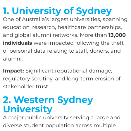
1. University of Sydney
One of Australia’s largest universities, spanning
education, research, healthcare partnerships,
and global alumni networks. More than
13,000
individuals
were impacted following the theft
of personal data relating to staff, donors, and
alumni.
Impact:
Significant reputational damage,
regulatory scrutiny, and long-term erosion of
stakeholder trust.
2. Western Sydney
University
A major public university serving a large and
diverse student population across multiple