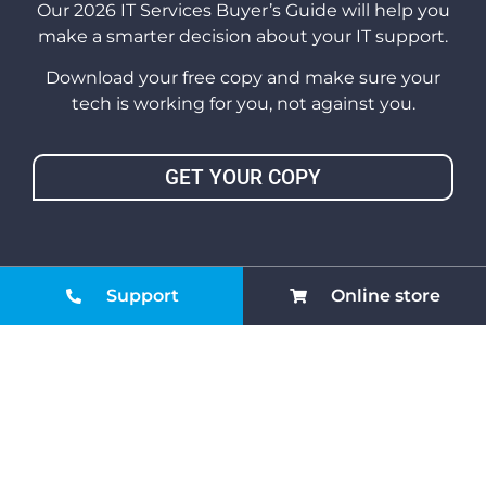
Our 2026 IT Services Buyer’s Guide will help you
make a smarter decision about your IT support.
Download your free copy and make sure your
tech is working for you, not against you.
GET YOUR COPY
Support
Online store