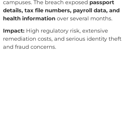
campuses. The breach exposed
passport
details, tax file numbers, payroll data, and
health information
over several months.
Impact:
High regulatory risk, extensive
remediation costs, and serious identity theft
and fraud concerns.