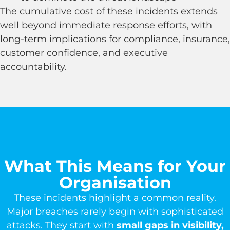
The cumulative cost of these incidents extends
well beyond immediate response efforts, with
long-term implications for compliance, insurance,
customer confidence, and executive
accountability.
What This Means for Your
Organisation
These incidents highlight a common reality.
Major breaches rarely begin with sophisticated
attacks. They start with
small gaps in visibility,