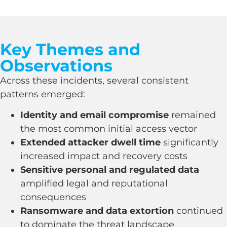
Key Themes and
Observations
Across these incidents, several consistent
patterns emerged:
Identity and email compromise
remained
the most common initial access vector
Extended attacker dwell time
significantly
increased impact and recovery costs
Sensitive personal and regulated data
amplified legal and reputational
consequences
Ransomware and data extortion
continued
to dominate the threat landscape