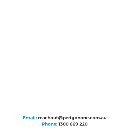
Email:
reachout@perigonone.com.au
Phone:
1300 669 220