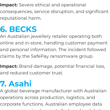
Impact:
Severe ethical and operational
consequences, service disruption, and significant
reputational harm.
6. BECKS
An Australian jewellery retailer operating both
online and in-store, handling customer payment
and personal information. The incident followed
claims by the SafePay ransomware group.
Impact:
Brand damage, potential financial loss,
and reduced customer trust.
7. Asahi
A global beverage manufacturer with Australian
operations across production, logistics, and
corporate functions. Australian employee data