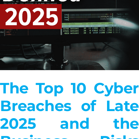
The Top 10 Cyber
Breaches of Late
2025 and the