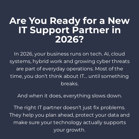
Are You Ready for a New
IT Support Partner in
2026?
In 2026, your business runs on tech. AI, cloud
systems, hybrid work and growing cyber threats
are part of everyday operations. Most of the
time, you don’t think about IT… until something
breaks.
And when it does, everything slows down.
The right IT partner doesn’t just fix problems.
They help you plan ahead, protect your data and
make sure your technology actually supports
your growth.