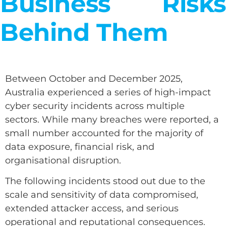
Business Risks
Behind Them
Between October and December 2025,
Australia experienced a series of high-impact
cyber security incidents across multiple
sectors. While many breaches were reported, a
small number accounted for the majority of
data exposure, financial risk, and
organisational disruption.
The following incidents stood out due to the
scale and sensitivity of data compromised,
extended attacker access, and serious
operational and reputational consequences.